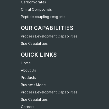
Carbohydrates
Chiral Compounds
Peptide coupling reagents
OUR CAPABILITIES
Process Development Capabilities
Site Capabilities
QUICK LINKS
Home
About Us
Products
Business Model
Process Development Capabilities
Site Capabilities
Careers