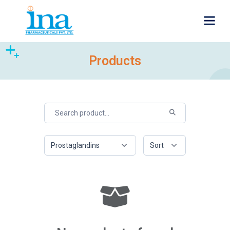
Products