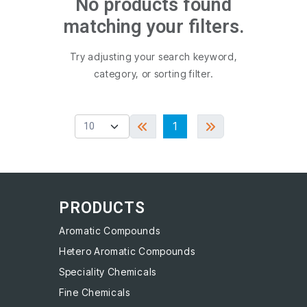
No products found
matching your filters.
Try adjusting your search keyword,
category, or sorting filter.
1
PRODUCTS
Aromatic Compounds
Hetero Aromatic Compounds
Speciality Chemicals
Fine Chemicals