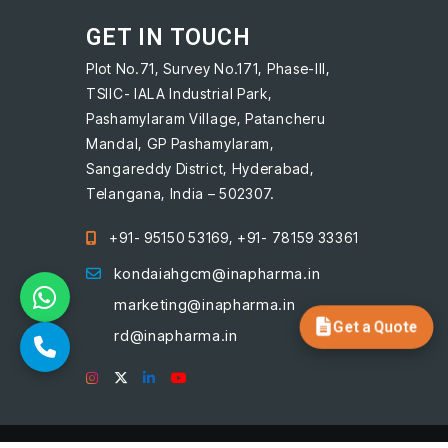
GET IN TOUCH
Plot No.71, Survey No.171, Phase-III,
TSIIC- IALA Industrial Park,
Pashamylaram Village, Patancheru
Mandal, GP Pashamylaram,
Sangareddy District, Hyderabad,
Telangana, India – 502307.
+91- 95150 53169, +91- 78159 33361
kondaiahgcm@inapharma.in
marketing@inapharma.in
Get a Quote
rd@inapharma.in