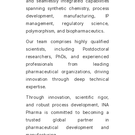
and seamlessly integrated capabilities
spanning synthetic chemistry, process
development, manufacturing, IP
management, regulatory science,
polymorphism, and biopharmaceutics.
Our team comprises highly qualified
scientists, including Postdoctoral
researchers, PhDs, and experienced
professionals from leading
pharmaceutical organizations, driving
innovation through deep technical
expertise.
Through innovation, scientific rigor,
and robust process development, INA
Pharma is committed to becoming a
trusted global partner in
pharmaceutical development and
manufacturing.