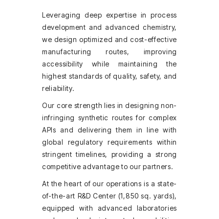
Leveraging deep expertise in process
development and advanced chemistry,
we design optimized and cost-effective
manufacturing routes, improving
accessibility while maintaining the
highest standards of quality, safety, and
reliability.
Our core strength lies in designing non-
infringing synthetic routes for complex
APIs and delivering them in line with
global regulatory requirements within
stringent timelines, providing a strong
competitive advantage to our partners.
At the heart of our operations is a state-
of-the-art R&D Center (1,850 sq. yards),
equipped with advanced laboratories