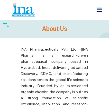
About Us
INA Pharmaceuticals Pvt. Ltd. (INA
Pharma) is a research-driven
pharmaceutical company based in
Hyderabad, India, delivering advanced
Discovery, CDMO, and manufacturing
solutions across the global life sciences
industry. Founded by an experienced
organic chemist, the company is built on
a strong foundation of scientific
excellence, innovation, and research-