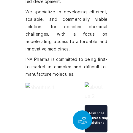
led development.
We specialize in developing efficient,
scalable, and commercially viable
solutions for complex chemical
challenges, with a focus on
accelerating access to affordable and
innovative medicines.
INA Pharma is committed to being first-
to-market in complex and difficult-to-
manufacture molecules.
Advanced
Manufacturing
Solutions