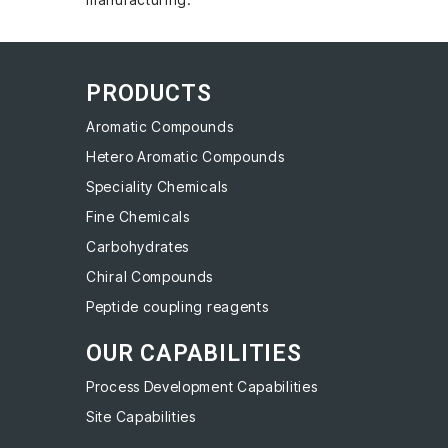
PRODUCTS
Aromatic Compounds
Hetero Aromatic Compounds
Speciality Chemicals
Fine Chemicals
Carbohydrates
Chiral Compounds
Peptide coupling reagents
OUR CAPABILITIES
Process Development Capabilities
Site Capabilities