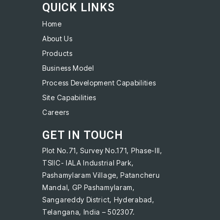
QUICK LINKS
Home
About Us
Products
Business Model
Process Development Capabilities
Site Capabilities
Careers
GET IN TOUCH
Plot No.71, Survey No.171, Phase-III,
TSIIC- IALA Industrial Park,
Pashamylaram Village, Patancheru
Mandal, GP Pashamylaram,
Sangareddy District, Hyderabad,
Telangana, India – 502307.