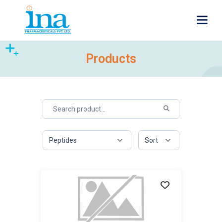
Products