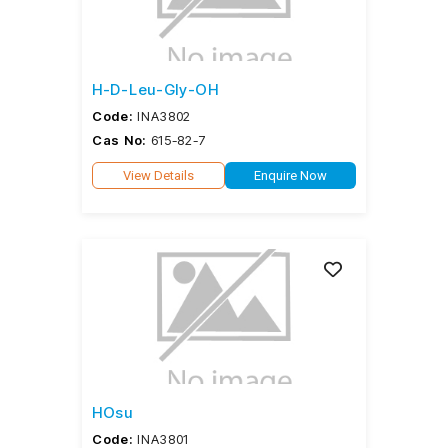
H-D-Leu-Gly-OH
Code:
INA3802
Cas No:
615-82-7
View Details
Enquire Now
HOsu
Code:
INA3801