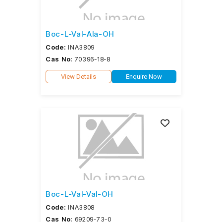
Boc-L-Val-Ala-OH
Code:
INA3809
Cas No:
70396-18-8
View Details
Enquire Now
Boc-L-Val-Val-OH
Code:
INA3808
Cas No:
69209-73-0