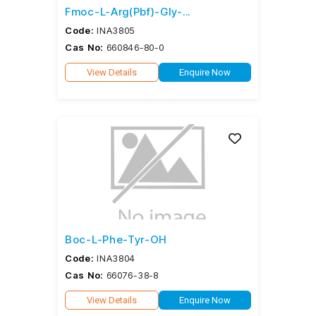
Fmoc-L-Arg(Pbf)-Gly-...
Code:
INA3805
Cas No:
660846-80-0
View Details
Enquire Now
Boc-L-Phe-Tyr-OH
Code:
INA3804
Cas No:
66076-38-8
View Details
Enquire Now