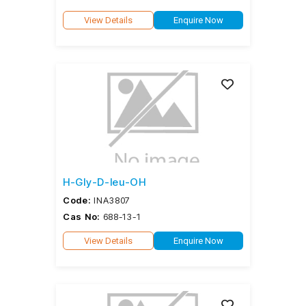
View Details
Enquire Now
H-Gly-D-leu-OH
Code:
INA3807
Cas No:
688-13-1
View Details
Enquire Now