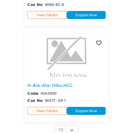
Cas No:
6066-82-6
View Details
Enquire Now
H-Ala-Ala-Otbu.HCL
Code:
INA3800
Cas No:
60417-38-1
View Details
Enquire Now