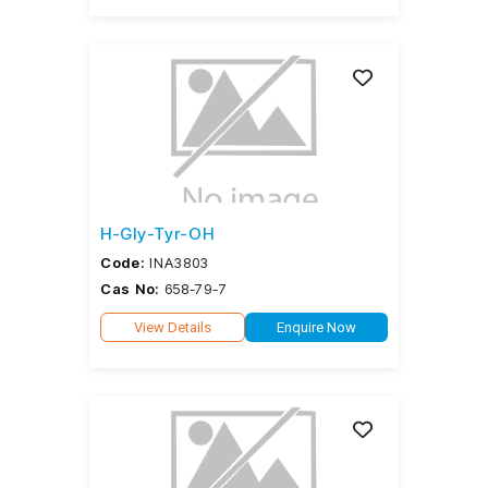
H-Gly-Tyr-OH
Code:
INA3803
Cas No:
658-79-7
View Details
Enquire Now