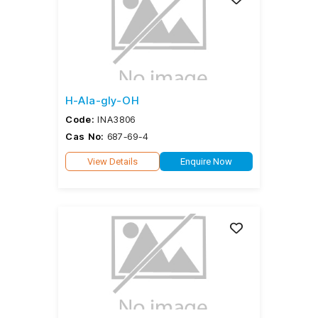
H-Ala-gly-OH
Code:
INA3806
Cas No:
687-69-4
View Details
Enquire Now