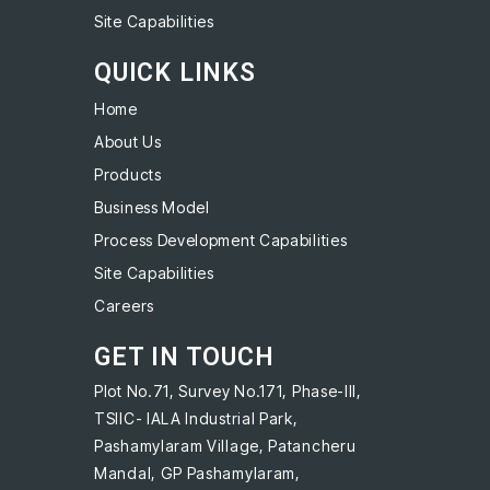
Site Capabilities
QUICK LINKS
Home
About Us
Products
Business Model
Process Development Capabilities
Site Capabilities
Careers
GET IN TOUCH
Plot No.71, Survey No.171, Phase-III,
TSIIC- IALA Industrial Park,
Pashamylaram Village, Patancheru
Mandal, GP Pashamylaram,