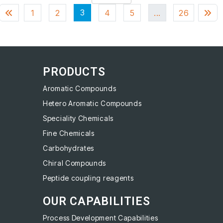
3
1
2
4
5
...
26
PRODUCTS
Aromatic Compounds
Hetero Aromatic Compounds
Speciality Chemicals
Fine Chemicals
Carbohydrates
Chiral Compounds
Peptide coupling reagents
OUR CAPABILITIES
Process Development Capabilities