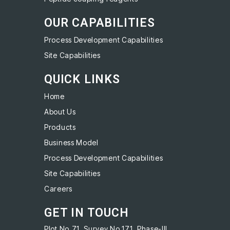
OUR CAPABILITIES
Process Development Capabilities
Site Capabilities
QUICK LINKS
Home
About Us
Products
Business Model
Process Development Capabilities
Site Capabilities
Careers
GET IN TOUCH
Plot No.71, Survey No.171, Phase-III,