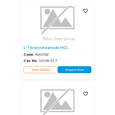
L-Threonineamide.HCl...
Code:
INA3562
Cas No:
33209-01-7
View Details
Enquire Now