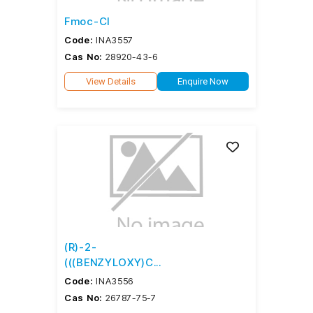
Fmoc-Cl
Code:
INA3557
Cas No:
28920-43-6
View Details
Enquire Now
(R)-2-
(((BENZYLOXY)C...
Code:
INA3556
Cas No:
26787-75-7