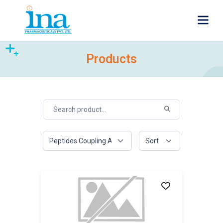
Products