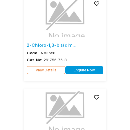
2-Chloro-1,3-bis(dim...
Code:
INA3558
Cas No:
291756-76-8
View Details
Enquire Now