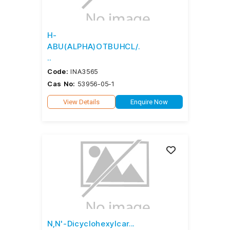
H-
ABU(ALPHA)OTBUHCL/.
..
Code:
INA3565
Cas No:
53956-05-1
View Details
Enquire Now
N,N'-Dicyclohexylcar...