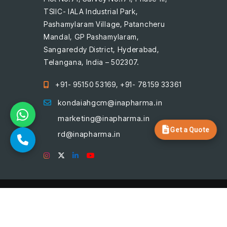
TSIIC- IALA Industrial Park,
Pashamylaram Village, Patancheru
Mandal, GP Pashamylaram,
Sangareddy District, Hyderabad,
Telangana, India – 502307.
+91- 95150 53169, +91- 78159 33361
kondaiahgcm@inapharma.in
marketing@inapharma.in
Get a Quote
rd@inapharma.in
© 2026, Ina Pharmaceuticals, All
rights reserved. Designed by
Aakruti Solutions