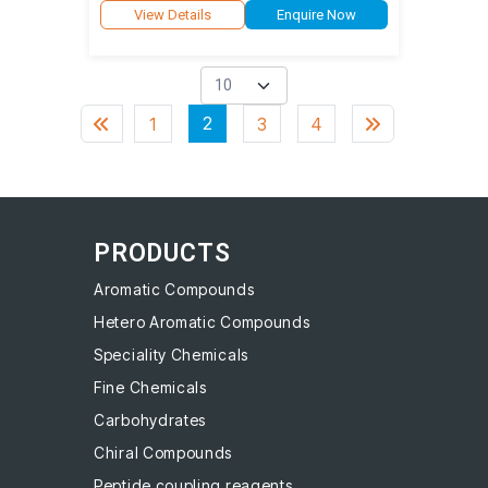
View Details
Enquire Now
2
1
3
4
PRODUCTS
Aromatic Compounds
Hetero Aromatic Compounds
Speciality Chemicals
Fine Chemicals
Carbohydrates
Chiral Compounds
Peptide coupling reagents