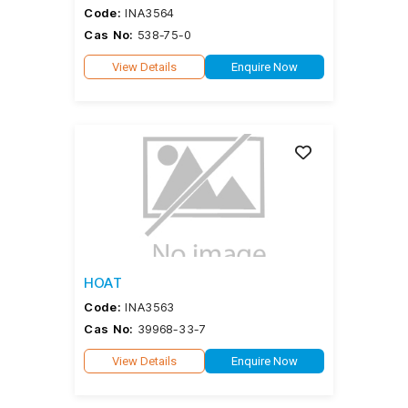
Code:
INA3564
Cas No:
538-75-0
View Details
Enquire Now
HOAT
Code:
INA3563
Cas No:
39968-33-7
View Details
Enquire Now