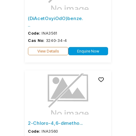
(DiAcetOxyiOdO)benze.
..
Code:
INA3561
Cas No:
3240-34-4
View Details
Enquire Now
2-Chloro-4,6-dimetho...
Code:
INA3560