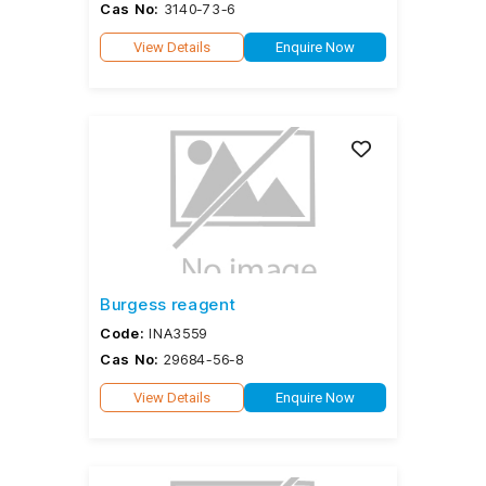
Cas No:
3140-73-6
View Details
Enquire Now
Burgess reagent
Code:
INA3559
Cas No:
29684-56-8
View Details
Enquire Now