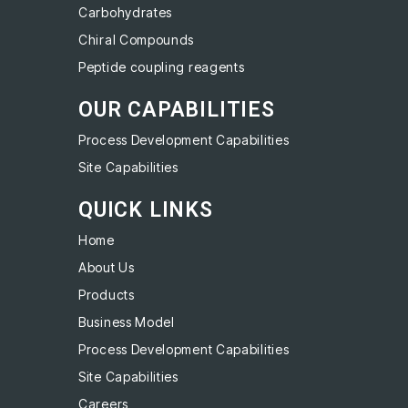
Carbohydrates
Chiral Compounds
Peptide coupling reagents
OUR CAPABILITIES
Process Development Capabilities
Site Capabilities
QUICK LINKS
Home
About Us
Products
Business Model
Process Development Capabilities
Site Capabilities
Careers