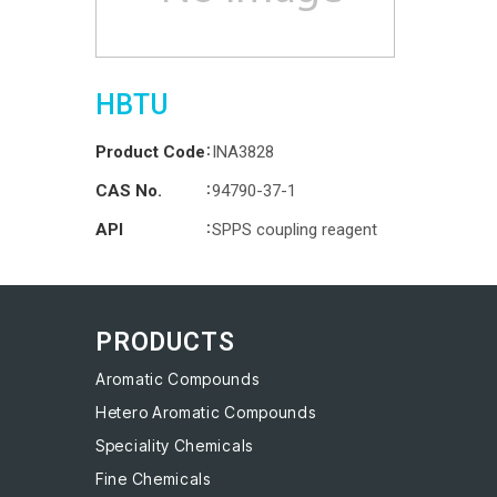
HBTU
:
Product Code
INA3828
:
CAS No.
94790-37-1
:
API
SPPS coupling reagent
PRODUCTS
Aromatic Compounds
Hetero Aromatic Compounds
Speciality Chemicals
Fine Chemicals