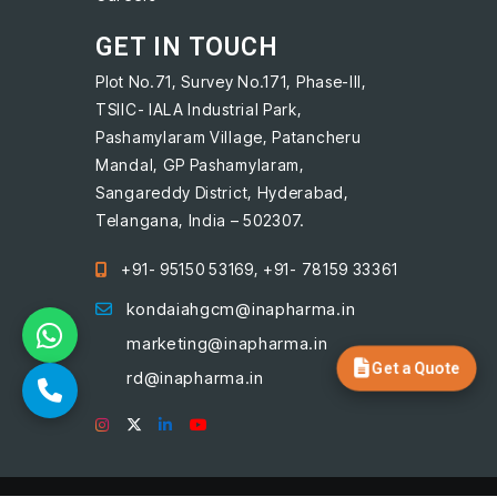
GET IN TOUCH
Plot No.71, Survey No.171, Phase-III,
TSIIC- IALA Industrial Park,
Pashamylaram Village, Patancheru
Mandal, GP Pashamylaram,
Sangareddy District, Hyderabad,
Telangana, India – 502307.
+91- 95150 53169, +91- 78159 33361
kondaiahgcm@inapharma.in
marketing@inapharma.in
Get a Quote
rd@inapharma.in