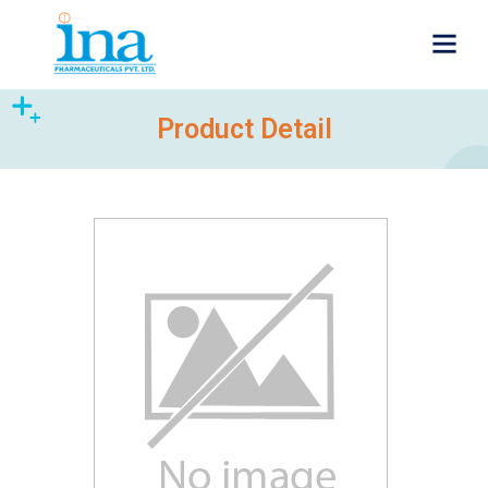
Product Detail